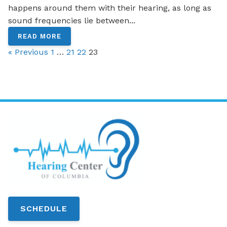
happens around them with their hearing, as long as
sound frequencies lie between...
READ MORE
« Previous
1
…
21
22
23
SCHEDULE