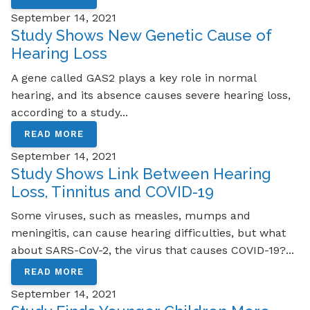
September 14, 2021
Study Shows New Genetic Cause of
Hearing Loss
A gene called GAS2 plays a key role in normal
hearing, and its absence causes severe hearing loss,
according to a study...
READ MORE
September 14, 2021
Study Shows Link Between Hearing
Loss, Tinnitus and COVID-19
Some viruses, such as measles, mumps and
meningitis, can cause hearing difficulties, but what
about SARS-CoV-2, the virus that causes COVID-19?...
READ MORE
September 14, 2021