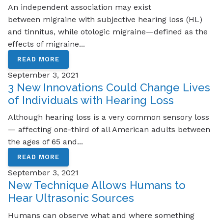
An independent association may exist
between migraine with subjective hearing loss (HL)
and tinnitus, while otologic migraine—defined as the
effects of migraine...
READ MORE
September 3, 2021
3 New Innovations Could Change Lives
of Individuals with Hearing Loss
Although hearing loss is a very common sensory loss
— affecting one-third of all American adults between
the ages of 65 and...
READ MORE
September 3, 2021
New Technique Allows Humans to
Hear Ultrasonic Sources
Humans can observe what and where something