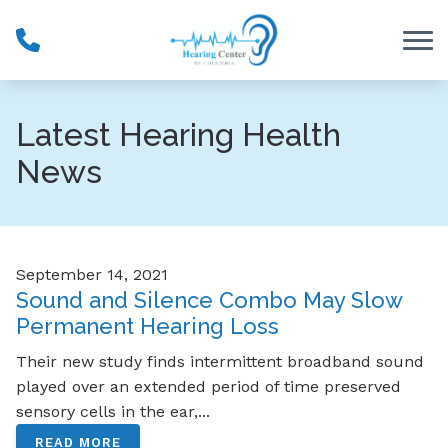
Skip to Content
Latest Hearing Health
News
September 14, 2021
Sound and Silence Combo May Slow
Permanent Hearing Loss
Their new study finds intermittent broadband sound
played over an extended period of time preserved
sensory cells in the ear,...
READ MORE