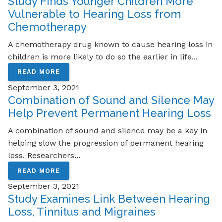
Study Finds Younger Children More
Vulnerable to Hearing Loss from
Chemotherapy
A chemotherapy drug known to cause hearing loss in
children is more likely to do so the earlier in life...
READ MORE
September 3, 2021
Combination of Sound and Silence May
Help Prevent Permanent Hearing Loss
A combination of sound and silence may be a key in
helping slow the progression of permanent hearing
loss. Researchers...
READ MORE
September 3, 2021
Study Examines Link Between Hearing
Loss, Tinnitus and Migraines