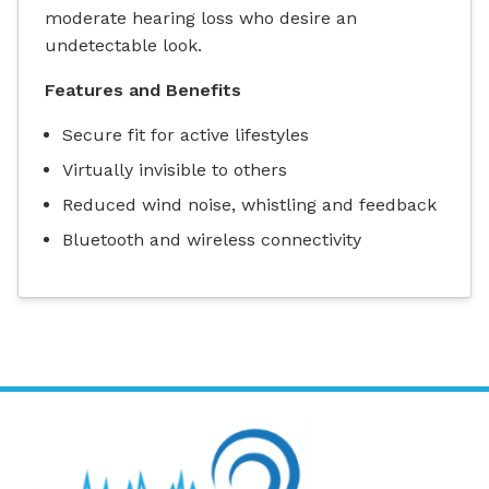
moderate hearing loss who desire an
undetectable look.
Features and Benefits
Secure fit for active lifestyles
Virtually invisible to others
Reduced wind noise, whistling and feedback
Bluetooth and wireless connectivity