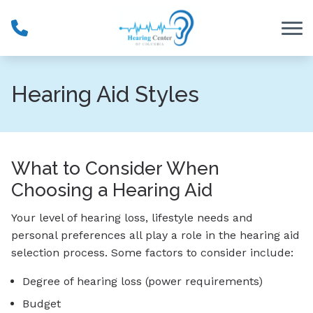
Skip to Content
Hearing Aid Styles
What to Consider When
Choosing a Hearing Aid
Your level of hearing loss, lifestyle needs and
personal preferences all play a role in the hearing aid
selection process. Some factors to consider include:
Degree of hearing loss (power requirements)
Budget