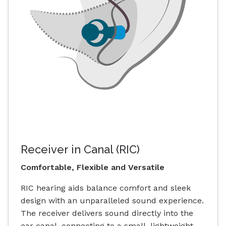
Receiver in Canal (RIC)
Comfortable, Flexible and Versatile
RIC hearing aids balance comfort and sleek
design with an unparalleled sound experience.
The receiver delivers sound directly into the
ear canal, connecting to a small, lightweight