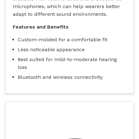
microphones, which can help wearers better
adapt to different sound environments.
Features and Benefits
Custom-molded for a comfortable fit
Less noticeable appearance
Best suited for mild-to-moderate hearing
loss
Bluetooth and wireless connectivity