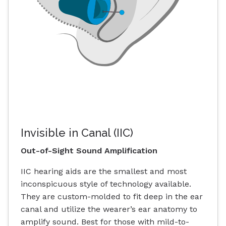
Invisible in Canal (IIC)
Out-of-Sight Sound Amplification
IIC hearing aids are the smallest and most
inconspicuous style of technology available.
They are custom-molded to fit deep in the ear
canal and utilize the wearer’s ear anatomy to
amplify sound. Best for those with mild-to-