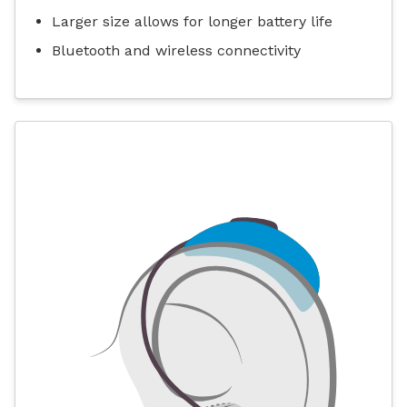
Larger size allows for longer battery life
Bluetooth and wireless connectivity