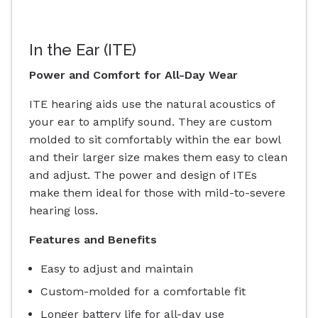
In the Ear (ITE)
Power and Comfort for All-Day Wear
ITE hearing aids use the natural acoustics of
your ear to amplify sound. They are custom
molded to sit comfortably within the ear bowl
and their larger size makes them easy to clean
and adjust. The power and design of ITEs
make them ideal for those with mild-to-severe
hearing loss.
Features and Benefits
Easy to adjust and maintain
Custom-molded for a comfortable fit
Longer battery life for all-day use