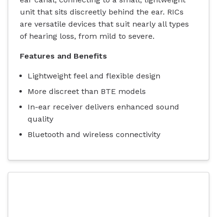
unit that sits discreetly behind the ear. RICs
are versatile devices that suit nearly all types
of hearing loss, from mild to severe.
Features and Benefits
Lightweight feel and flexible design
More discreet than BTE models
In-ear receiver delivers enhanced sound
quality
Bluetooth and wireless connectivity