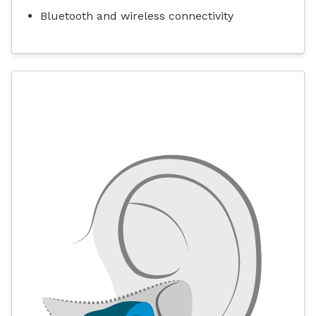
Bluetooth and wireless connectivity