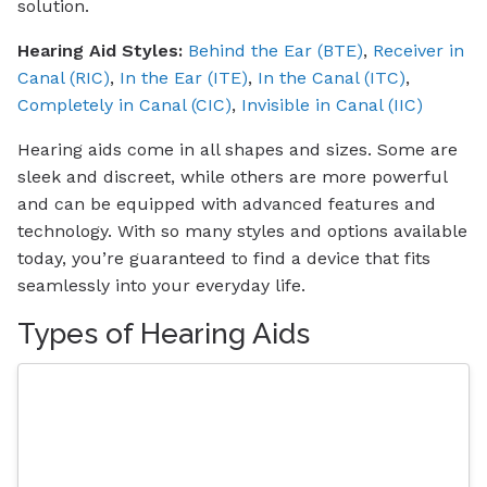
solution.
Hearing Aid Styles:
Behind the Ear (BTE)
,
Receiver in
Canal (RIC)
,
In the Ear (ITE)
,
In the Canal (ITC)
,
Completely in Canal (CIC)
,
Invisible in Canal (IIC)
Hearing aids come in all shapes and sizes. Some are
sleek and discreet, while others are more powerful
and can be equipped with advanced features and
technology. With so many styles and options available
today, you’re guaranteed to find a device that fits
seamlessly into your everyday life.
Types of Hearing Aids