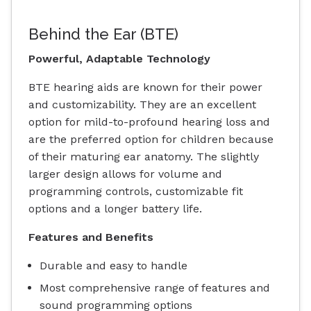
Behind the Ear (BTE)
Powerful, Adaptable Technology
BTE hearing aids are known for their power
and customizability. They are an excellent
option for mild-to-profound hearing loss and
are the preferred option for children because
of their maturing ear anatomy. The slightly
larger design allows for volume and
programming controls, customizable fit
options and a longer battery life.
Features and Benefits
Durable and easy to handle
Most comprehensive range of features and
sound programming options