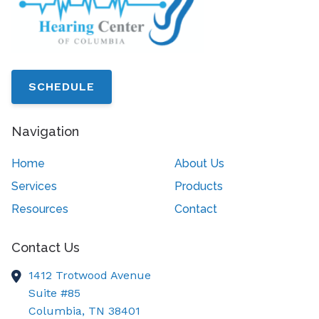
SCHEDULE
Navigation
Home
About Us
Services
Products
Resources
Contact
Contact Us
1412 Trotwood Avenue
Suite #85
Columbia,
TN
38401