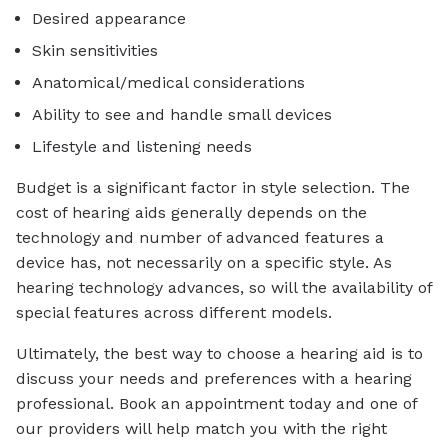
Desired appearance
Skin sensitivities
Anatomical/medical considerations
Ability to see and handle small devices
Lifestyle and listening needs
Budget is a significant factor in style selection. The
cost of hearing aids generally depends on the
technology and number of advanced features a
device has, not necessarily on a specific style. As
hearing technology advances, so will the availability of
special features across different models.
Ultimately, the best way to choose a hearing aid is to
discuss your needs and preferences with a hearing
professional. Book an appointment today and one of
our providers will help match you with the right