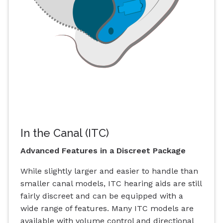
In the Canal (ITC)
Advanced Features in a Discreet Package
While slightly larger and easier to handle than
smaller canal models, ITC hearing aids are still
fairly discreet and can be equipped with a
wide range of features. Many ITC models are
available with volume control and directional