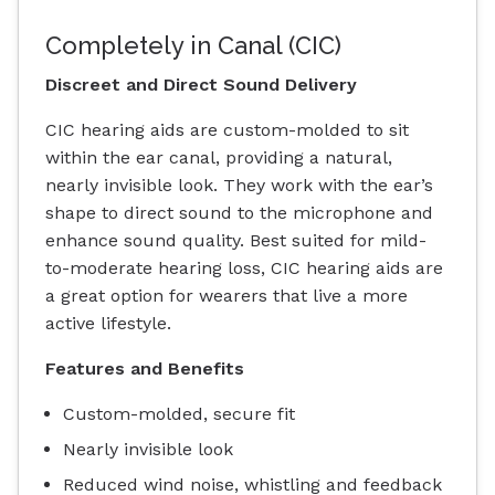
Completely in Canal (CIC)
Discreet and Direct Sound Delivery
CIC hearing aids are custom-molded to sit
within the ear canal, providing a natural,
nearly invisible look. They work with the ear’s
shape to direct sound to the microphone and
enhance sound quality. Best suited for mild-
to-moderate hearing loss, CIC hearing aids are
a great option for wearers that live a more
active lifestyle.
Features and Benefits
Custom-molded, secure fit
Nearly invisible look
Reduced wind noise, whistling and feedback