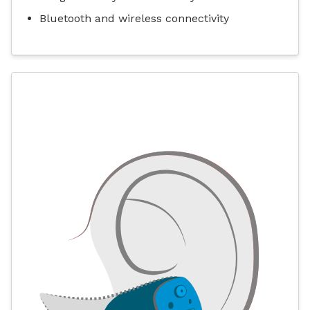
Bluetooth and wireless connectivity