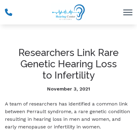
Skip to Content
Researchers Link Rare
Genetic Hearing Loss
to Infertility
November 3, 2021
A team of researchers has identified a common link
between Perrault syndrome, a rare genetic condition
resulting in hearing loss in men and women, and
early menopause or infertility in women.