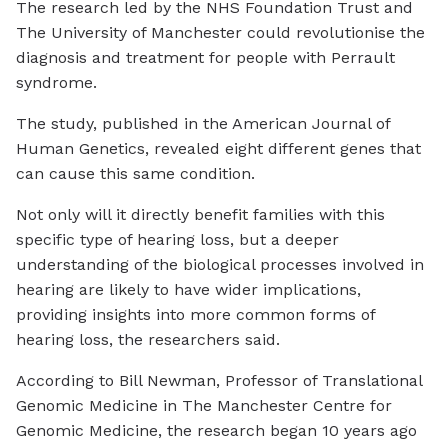
The research led by the NHS Foundation Trust and
The University of Manchester could revolutionise the
diagnosis and treatment for people with Perrault
syndrome.
The study, published in the American Journal of
Human Genetics, revealed eight different genes that
can cause this same condition.
Not only will it directly benefit families with this
specific type of hearing loss, but a deeper
understanding of the biological processes involved in
hearing are likely to have wider implications,
providing insights into more common forms of
hearing loss, the researchers said.
According to Bill Newman, Professor of Translational
Genomic Medicine in The Manchester Centre for
Genomic Medicine, the research began 10 years ago