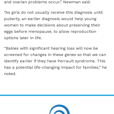
and ovarian problems occur,” Newman said.
“As girls do not usually receive this diagnosis until
puberty, an earlier diagnosis would help young
women to make decisions about preserving their
eggs before menopause, to allow reproduction
options later in life.
“Babies with significant hearing loss will now be
screened for changes in these genes so that we can
identify earlier if they have Perrault syndrome. This
has a potential life-changing impact for families,” he
noted.