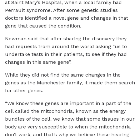
at Saint Mary’s Hospital, when a local family had
Perrault syndrome. After some genetic studies
doctors identified a novel gene and changes in that
gene that caused the condition.
Newman said that after sharing the discovery they
had requests from around the world asking “us to
undertake tests in their patients, to see if they had
changes in this same gene”.
While they did not find the same changes in the
genes as the Manchester family, it made them search
for other genes.
“We know these genes are important in a part of the
cell called the mitochondria, known as the energy
bundles of the cell, we know that some tissues in our
body are very susceptible to when the mitochondria
don’t work, and that’s why we believe these hearing