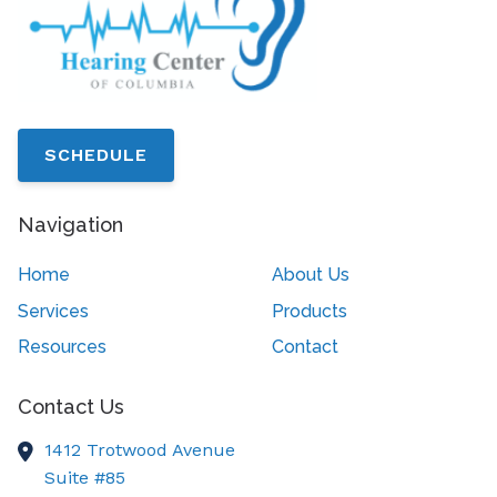
SCHEDULE
Navigation
Home
About Us
Services
Products
Resources
Contact
Contact Us
1412 Trotwood Avenue
Suite #85