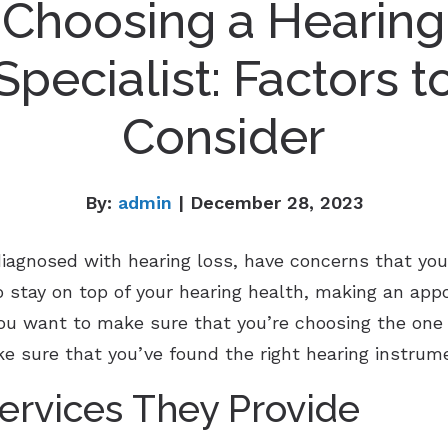
Choosing a Hearing
Specialist: Factors t
Consider
By:
admin
| December 28, 2023
agnosed with hearing loss, have concerns that you
o stay on top of your hearing health, making an app
 you want to make sure that you’re choosing the one 
e sure that you’ve found the right hearing instrume
ervices They Provide