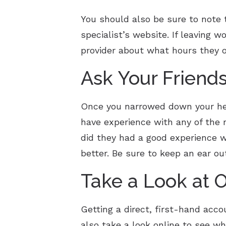
You should also be sure to note t
specialist’s website. If leaving w
provider about what hours they o
Ask Your Friend
Once you narrowed down your heari
have experience with any of the re
did they had a good experience w
better. Be sure to keep an ear out
Take a Look at 
Getting a direct, first-hand acc
also take a look online to see wh