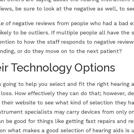
views, be sure to look at the negative as well, to see
le of negative reviews from people who had a bad e
ikely to be outliers. If multiple people all have the 
ttention to how the staff responds to negative revie
nding, or do they move on to the next patient?
ir Technology Options
 going to help you select and fit the right hearing a
ng loss. How effectively they can do that; however, 
 their website to see what kind of selection they hav
strument specialists may carry devices from only o
n be good for things like getting fast repairs and r
n what makes a good selection of hearing aids is u