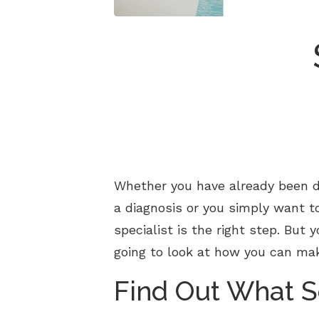
Whether you have already been di
a diagnosis or you simply want t
specialist is the right step. But
going to look at how you can mak
Find Out What S