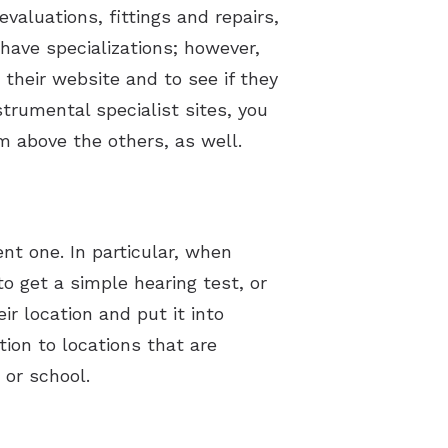
evaluations, fittings and repairs,
have specializations; however,
t their website and to see if they
trumental specialist sites, you
m above the others, as well.
nt one. In particular, when
 to get a simple hearing test, or
ir location and put it into
ion to locations that are
or school.