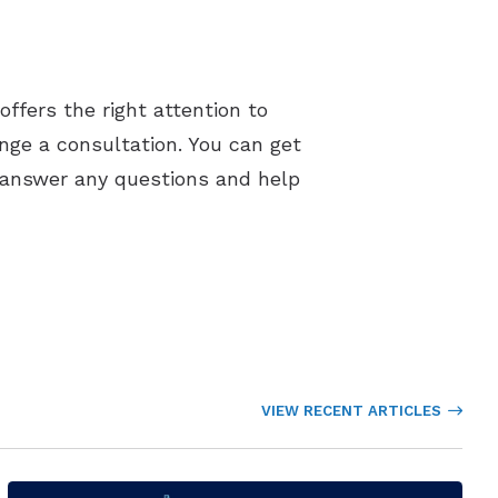
ffers the right attention to
ange a consultation. You can get
o answer any questions and help
VIEW RECENT ARTICLES