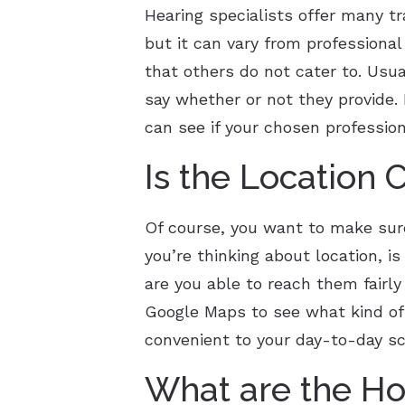
Hearing specialists offer many tra
but it can vary from professiona
that others do not cater to. Usual
say whether or not they provide.
can see if your chosen professio
Is the Location 
Of course, you want to make sure 
you’re thinking about location, is
are you able to reach them fairly
Google Maps to see what kind of 
convenient to your day-to-day s
What are the Ho