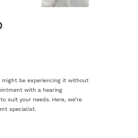
o
 might be experiencing it without
ointment with a hearing
to suit your needs. Here, we’re
nt specialist.