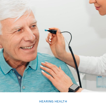
HEARING HEALTH