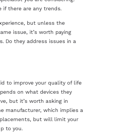
 if there are any trends.
xperience, but unless the
same issue, it’s worth paying
ws. Do they address issues in a
id to improve your quality of life
depends on what devices they
e, but it’s worth asking in
ne manufacturer, which implies a
eplacements, but will limit your
p to you.