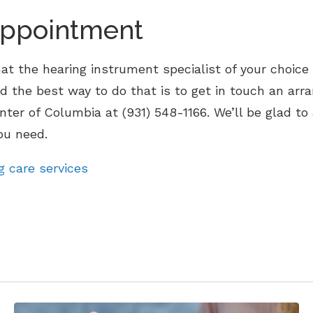
Appointment
t the hearing instrument specialist of your choice o
d the best way to do that is to get in touch an arr
enter of Columbia at (931) 548-1166. We’ll be glad t
ou need.
g care services