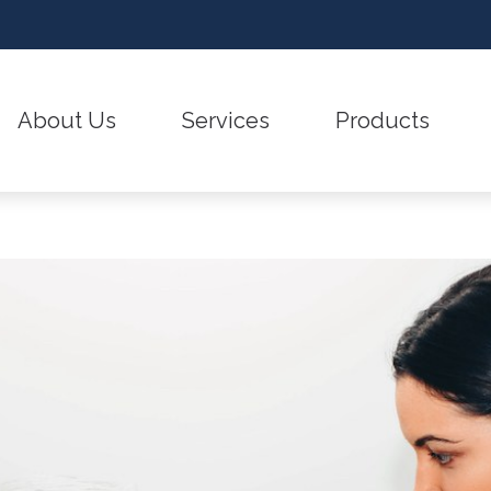
About Us
Services
Products
Care Credit
Hearing – Ho
Testimonials
Earwax Removal
CaptionCall
Covid-19 Protocol
Hearing and B
Evaluation for Hearing Aids
Hearing Aid Batteries
Frequently Asked Questions
How to Preven
Hearing Evaluation
Hearing Aid Styles
Guide to Hearing Aids
Impacts of U
Hearing Aid Fitting & Programming
Hearing Aid Technol
Hearing Aid Repair & Maintenance
Hearing Protection
Industrial Hearing Screening
ReSound Hearing Aid
Remote Hearing Care