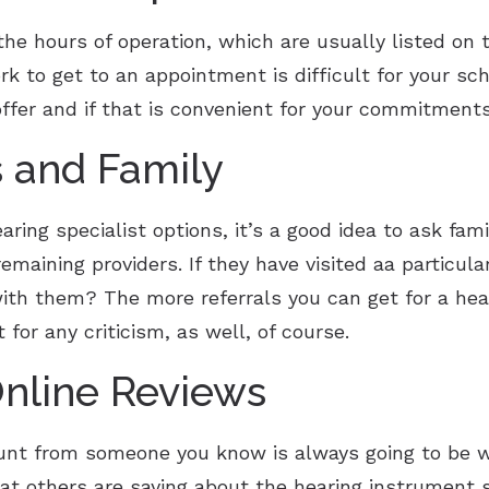
he hours of operation, which are usually listed on t
ork to get to an appointment is difficult for your sc
ffer and if that is convenient for your commitments
s and Family
ng specialist options, it’s a good idea to ask famil
maining providers. If they have visited aa particular
ith them? The more referrals you can get for a hear
 for any criticism, as well, of course.
Online Reviews
ount from someone you know is always going to be wo
at others are saying about the hearing instrument s