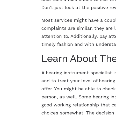
Don’t just look at the positive re
Most services might have a coup
complaints are similar, they are l
attention to. Additionally, pay a
timely fashion and with understa
Learn About The
A hearing instrument specialist is
and to treat your level of heari
offer. You might be able to check
person, as well. Some hearing in
good working relationship that ca
choices somewhat. The decision o