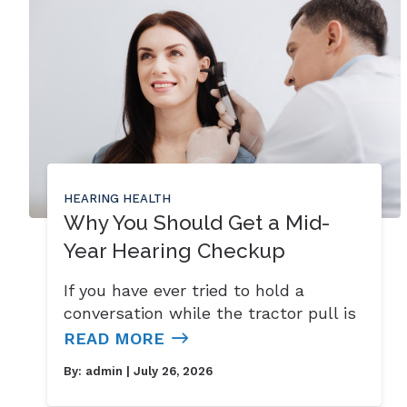
HEARING HEALTH
Why You Should Get a Mid-
Year Hearing Checkup
If you have ever tried to hold a
conversation while the tractor pull is
READ MORE
By:
admin
| July 26, 2026