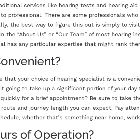
ditional services like hearing tests and hearing aid 
l to professional. There are some professionals who 
ly, the best way to figure this out is simply to visi
 In the “About Us” or “Our Team” of most hearing ins
nal has any particular expertise that might rank the
Convenient?
that your choice of hearing specialist is a convenie
 it going to take up a significant portion of your day
 quickly for a brief appointment? Be sure to take the
route and journey length you can expect. Pay attent
chedule, whether that’s something near home, work 
urs of Operation?