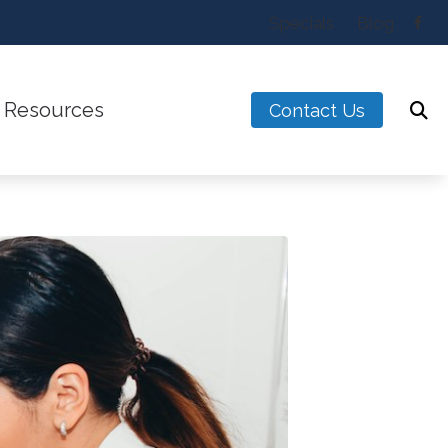
Specials
Blog
Resources
Contact Us
w the Ear Works
Latest Hearing Health Ne
alance Disorders
Types of Hearing Loss
t Hearing Loss for Musicians
Understanding Tinnitus
ntreated Hearing Loss
Blog
ogy
s & Accessories