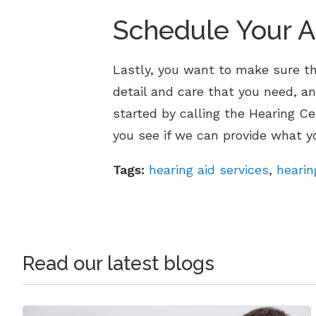
Schedule Your 
Lastly, you want to make sure tha
detail and care that you need, an
started by calling the Hearing C
you see if we can provide what y
Tags:
hearing aid services
,
hearin
Read our latest blogs