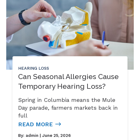
HEARING LOSS
Can Seasonal Allergies Cause
Temporary Hearing Loss?
Spring in Columbia means the Mule
Day parade, farmers markets back in
full
READ MORE
By:
admin
| June 25, 2026