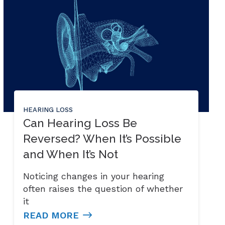
HEARING LOSS
Can Hearing Loss Be
Reversed? When It’s Possible
and When It’s Not
Noticing changes in your hearing
often raises the question of whether
it
READ MORE