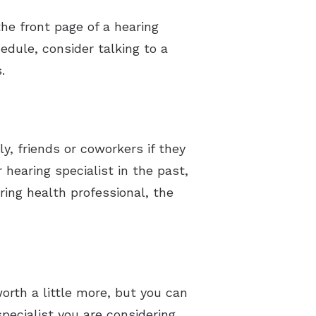
he front page of a hearing
hedule, consider talking to a
.
y, friends or coworkers if they
 hearing specialist in the past,
ing health professional, the
rth a little more, but you can
pecialist you are considering.