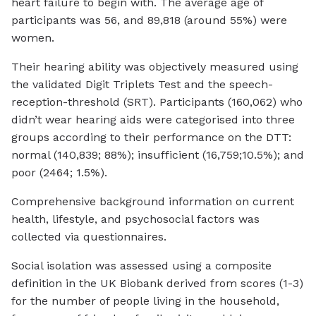
heart failure to begin with. The average age of
participants was 56, and 89,818 (around 55%) were
women.
Their hearing ability was objectively measured using
the validated Digit Triplets Test and the speech-
reception-threshold (SRT). Participants (160,062) who
didn’t wear hearing aids were categorised into three
groups according to their performance on the DTT:
normal (140,839; 88%); insufficient (16,759;10.5%); and
poor (2464; 1.5%).
Comprehensive background information on current
health, lifestyle, and psychosocial factors was
collected via questionnaires.
Social isolation was assessed using a composite
definition in the UK Biobank derived from scores (1-3)
for the number of people living in the household,