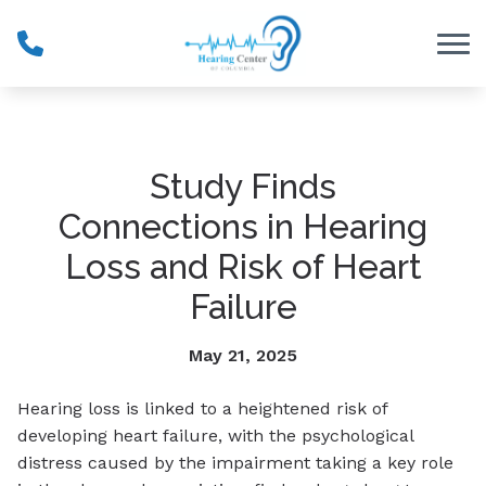
Skip to Content
Study Finds
Connections in Hearing
Loss and Risk of Heart
Failure
May 21, 2025
Hearing loss is linked to a heightened risk of
developing heart failure, with the psychological
distress caused by the impairment taking a key role