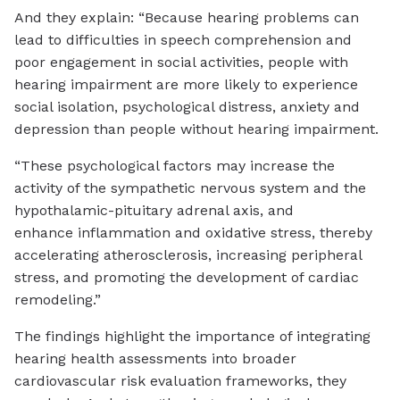
And they explain: “Because hearing problems can
lead to difficulties in speech comprehension and
poor engagement in social activities, people with
hearing impairment are more likely to experience
social isolation, psychological distress, anxiety and
depression than people without hearing impairment.
“These psychological factors may increase the
activity of the sympathetic nervous system and the
hypothalamic-pituitary adrenal axis, and
enhance inflammation and oxidative stress, thereby
accelerating atherosclerosis, increasing peripheral
stress, and promoting the development of cardiac
remodeling.”
The findings highlight the importance of integrating
hearing health assessments into broader
cardiovascular risk evaluation frameworks, they