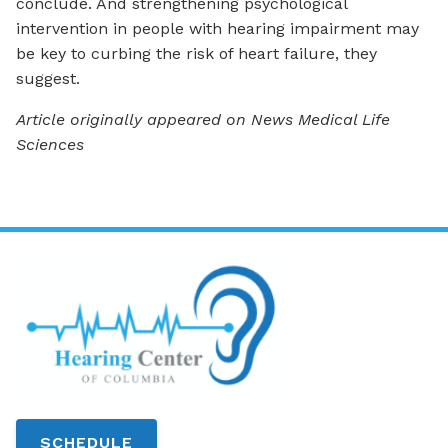
conclude. And strengthening psychological
intervention in people with hearing impairment may
be key to curbing the risk of heart failure, they
suggest.
Article originally appeared on News Medical Life
Sciences
SCHEDULE