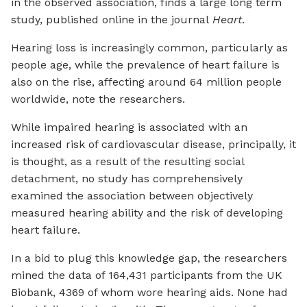
in the observed association, finds a large long term
study, published online in the journal
Heart
.
Hearing loss is increasingly common, particularly as
people age, while the prevalence of heart failure is
also on the rise, affecting around 64 million people
worldwide, note the researchers.
While impaired hearing is associated with an
increased risk of cardiovascular disease, principally, it
is thought, as a result of the resulting social
detachment, no study has comprehensively
examined the association between objectively
measured hearing ability and the risk of developing
heart failure.
In a bid to plug this knowledge gap, the researchers
mined the data of 164,431 participants from the UK
Biobank, 4369 of whom wore hearing aids. None had