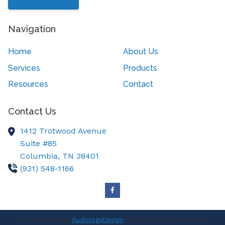
Navigation
Home
About Us
Services
Products
Resources
Contact
Contact Us
1412 Trotwood Avenue
Suite #85
Columbia,
TN
38401
(931) 548-1166
Site Designed by
AudiologyDesign
| 2026 All Rights Reserved