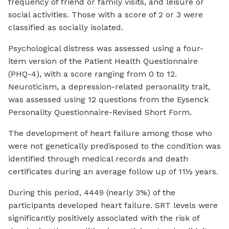
frequency of friend or family visits, and leisure or
social activities. Those with a score of 2 or 3 were
classified as socially isolated.
Psychological distress was assessed using a four-
item version of the Patient Health Questionnaire
(PHQ-4), with a score ranging from 0 to 12.
Neuroticism, a depression-related personality trait,
was assessed using 12 questions from the Eysenck
Personality Questionnaire-Revised Short Form.
The development of heart failure among those who
were not genetically predisposed to the condition was
identified through medical records and death
certificates during an average follow up of 11½ years.
During this period, 4449 (nearly 3%) of the
participants developed heart failure. SRT levels were
significantly positively associated with the risk of