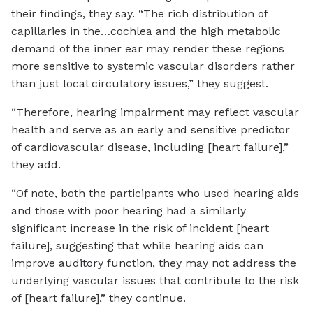
their findings, they say. “The rich distribution of
capillaries in the…cochlea and the high metabolic
demand of the inner ear may render these regions
more sensitive to systemic vascular disorders rather
than just local circulatory issues,” they suggest.
“Therefore, hearing impairment may reflect vascular
health and serve as an early and sensitive predictor
of cardiovascular disease, including [heart failure],”
they add.
“Of note, both the participants who used hearing aids
and those with poor hearing had a similarly
significant increase in the risk of incident [heart
failure], suggesting that while hearing aids can
improve auditory function, they may not address the
underlying vascular issues that contribute to the risk
of [heart failure],” they continue.