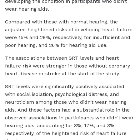
developing the condition in participants who didn’t
wear hearing aids.
Compared with those with normal hearing, the
adjusted heightened risks of developing heart failure
were 15% and 28%, respectively, for insufficient and
poor hearing, and 26% for hearing aid use.
The associations between SRT levels and heart
failure risk were stronger in those without coronary
heart disease or stroke at the start of the study.
SRT levels were significantly positively associated
with social isolation, psychological distress, and
neuroticism among those who didn’t wear hearing
aids. And these factors had a substantial role in the
observed associations in participants who didn’t wear
hearing aids, accounting for 3%, 17%, and 3%,
respectively, of the heightened risk of heart failure