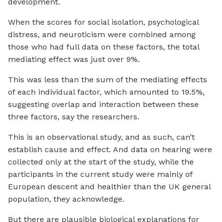
development.
When the scores for social isolation, psychological
distress, and neuroticism were combined among
those who had full data on these factors, the total
mediating effect was just over 9%.
This was less than the sum of the mediating effects
of each individual factor, which amounted to 19.5%,
suggesting overlap and interaction between these
three factors, say the researchers.
This is an observational study, and as such, can’t
establish cause and effect. And data on hearing were
collected only at the start of the study, while the
participants in the current study were mainly of
European descent and healthier than the UK general
population, they acknowledge.
But there are plausible biological explanations for